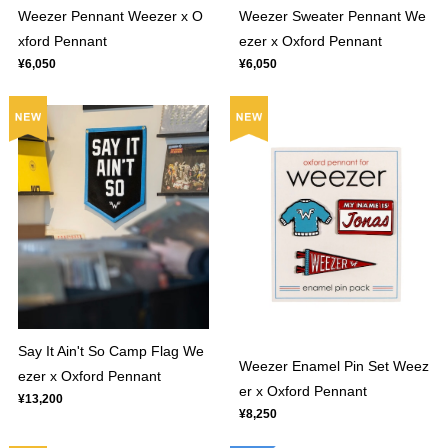
Weezer Sweater Pennant We
Weezer Pennant Weezer x O
ezer x Oxford Pennant
xford Pennant
¥6,050
¥6,050
Say It Ain't So Camp Flag We
Weezer Enamel Pin Set Weez
ezer x Oxford Pennant
er x Oxford Pennant
¥13,200
¥8,250