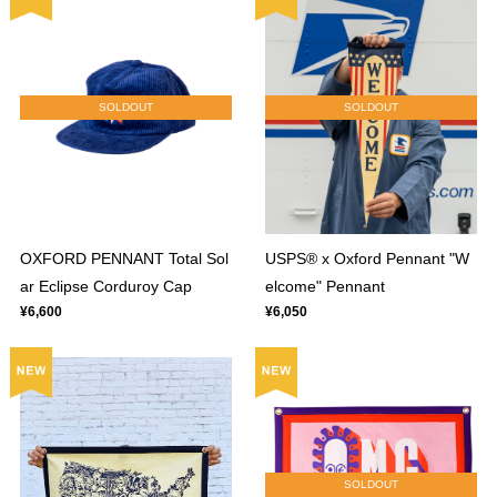
SOLDOUT
SOLDOUT
OXFORD PENNANT Total Sol
USPS® x Oxford Pennant "W
ar Eclipse Corduroy Cap
elcome" Pennant
¥6,600
¥6,050
SOLDOUT