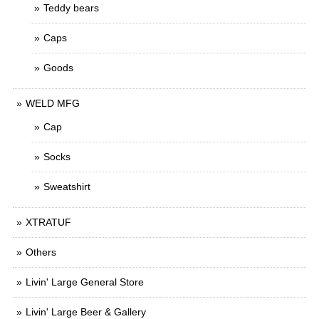
Teddy bears
Caps
Goods
WELD MFG
Cap
Socks
Sweatshirt
XTRATUF
Others
Livin' Large General Store
Livin' Large Beer & Gallery