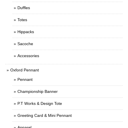
Duffles
Totes
Hippacks
Sacoche
Accessories
Oxford Pennant
Pennant
Championship Banner
P.T Works & Design Tote
Greeting Card & Mini Pennant
Apparel