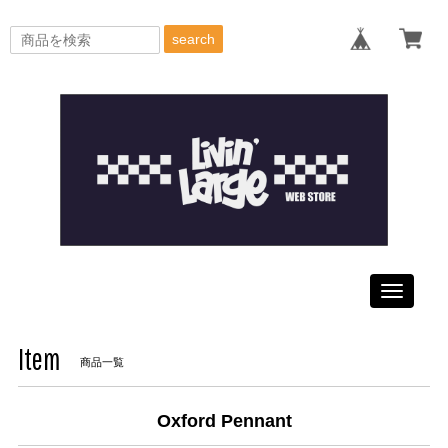
search
Toggle
navigati
Item
商品一覧
Oxford Pennant