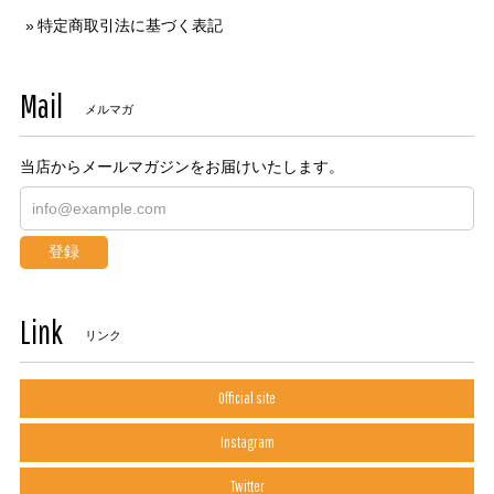
特定商取引法に基づく表記
Mail
メルマガ
当店からメールマガジンをお届けいたします。
登録
Link
リンク
Official site
Instagram
Twitter