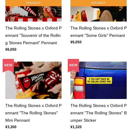
SOLDOUT
SOLDOUT
The Rolling Stones x Oxford P
The Rolling Stones x Oxford P
ennant "Souvenir of the Rollin
ennant "Some Girls" Pennant
¥6,050
g Stones Pennant" Pennant
¥6,050
The Rolling Stones x Oxford P
The Rolling Stones x Oxford P
ennant "The Rolling Stones"
ennant "The Rolling Stones" B
Mini Pennant
umper Sticker
¥3,300
¥1,320