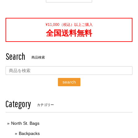
¥11,000（税込）以上ご購入
全国送料無料
Search
商品検索
search
Category
カテゴリー
North St. Bags
Backpacks