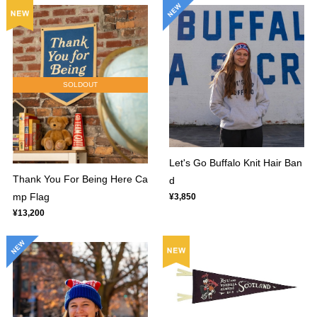
SOLDOUT
Let's Go Buffalo Knit Hair Ban
Thank You For Being Here Ca
d
mp Flag
¥3,850
¥13,200