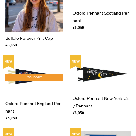
Oxford Pennant Scotland Pen
nant
¥6,050
Buffalo Forever Knit Cap
¥6,050
SOLDOUT
Oxford Pennant New York Cit
Oxford Pennant England Pen
y Pennant
nant
¥6,050
¥6,050