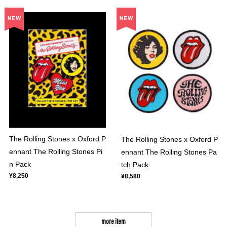
The Rolling Stones x Oxford P
The Rolling Stones x Oxford P
ennant The Rolling Stones Pi
ennant The Rolling Stones Pa
n Pack
tch Pack
¥8,250
¥8,580
more item