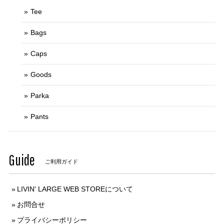
Tee
Bags
Caps
Goods
Parka
Pants
Guide
ご利用ガイド
LIVIN' LARGE WEB STOREについて
お問合せ
プライバシーポリシー