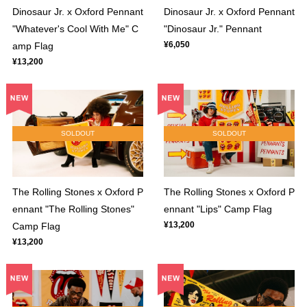
Dinosaur Jr. x Oxford Pennant
Dinosaur Jr. x Oxford Pennant
"Whatever's Cool With Me" C
"Dinosaur Jr." Pennant
¥6,050
amp Flag
¥13,200
SOLDOUT
SOLDOUT
The Rolling Stones x Oxford P
The Rolling Stones x Oxford P
ennant "The Rolling Stones"
ennant "Lips" Camp Flag
¥13,200
Camp Flag
¥13,200