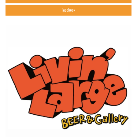
Facebook