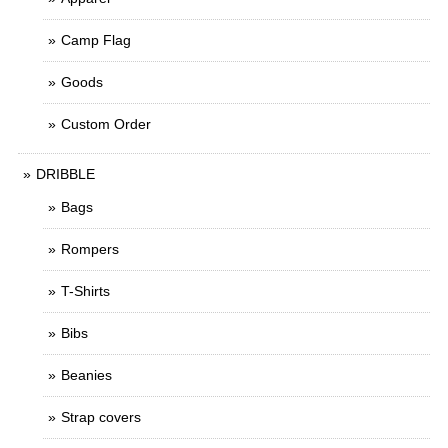
Camp Flag
Goods
Custom Order
DRIBBLE
Bags
Rompers
T-Shirts
Bibs
Beanies
Strap covers