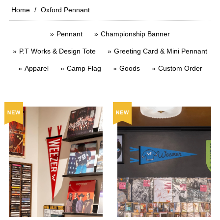
Home
Oxford Pennant
Pennant
Championship Banner
P.T Works & Design Tote
Greeting Card & Mini Pennant
Apparel
Camp Flag
Goods
Custom Order