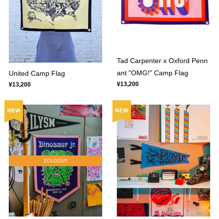
Tad Carpenter x Oxford Penn
ant "OMG!" Camp Flag
United Camp Flag
¥13,200
¥13,200
SOLDOUT