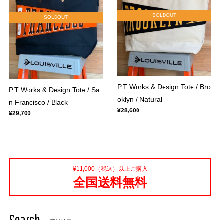
SOLDOUT
SOLDOUT
P.T Works & Design Tote / Bro
P.T Works & Design Tote / Sa
oklyn / Natural
n Francisco / Black
¥28,600
¥29,700
¥11,000（税込）以上ご購入
全国送料無料
Search