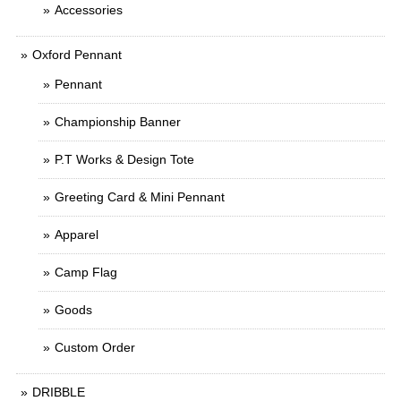
Accessories
Oxford Pennant
Pennant
Championship Banner
P.T Works & Design Tote
Greeting Card & Mini Pennant
Apparel
Camp Flag
Goods
Custom Order
DRIBBLE