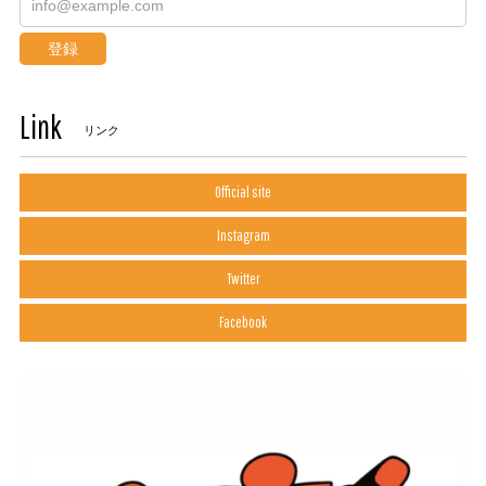
登録
Link
リンク
Official site
Instagram
Twitter
Facebook