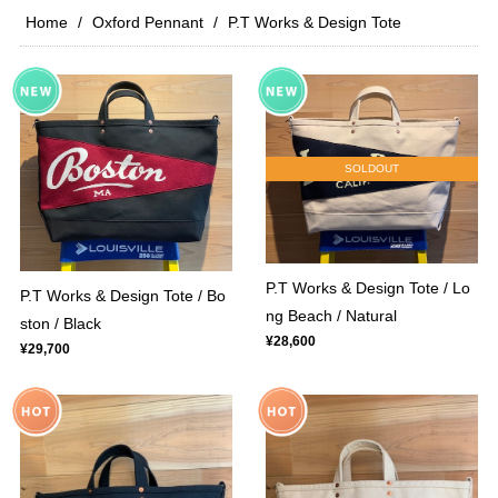
Home
Oxford Pennant
P.T Works & Design Tote
SOLDOUT
P.T Works & Design Tote / Lo
P.T Works & Design Tote / Bo
ng Beach / Natural
ston / Black
¥28,600
¥29,700