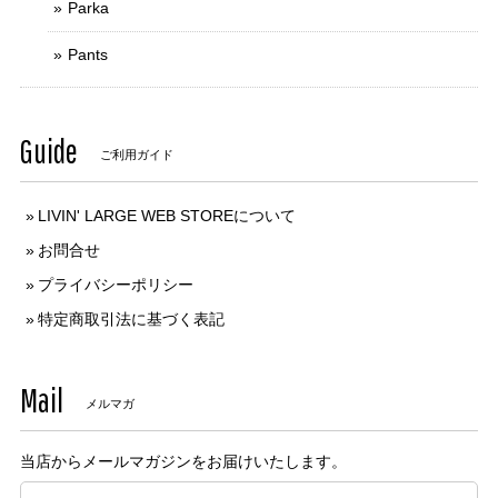
Parka
Pants
Guide
ご利用ガイド
LIVIN' LARGE WEB STOREについて
お問合せ
プライバシーポリシー
特定商取引法に基づく表記
Mail
メルマガ
当店からメールマガジンをお届けいたします。