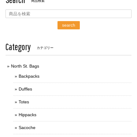
商品検索
search
Category
カテゴリー
North St. Bags
Backpacks
Duffles
Totes
Hippacks
Sacoche