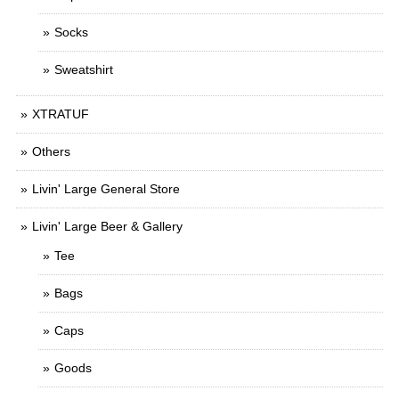
Socks
Sweatshirt
XTRATUF
Others
Livin' Large General Store
Livin' Large Beer & Gallery
Tee
Bags
Caps
Goods