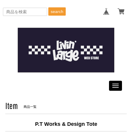
search
Toggle
navigati
Item
商品一覧
P.T Works & Design Tote