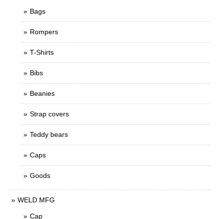
Bags
Rompers
T-Shirts
Bibs
Beanies
Strap covers
Teddy bears
Caps
Goods
WELD MFG
Cap